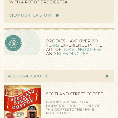
WITH A POT OF BRODIES TEA.
VIEW OUR TEA STORY
BRODIES HAVE OVER
150
YEARS
EXPERIENCE IN THE
ART OF
ROASTING COFFEE
AND
BLENDING TEA
.
READ MORE ABOUT US
SCOTLAND STREET COFFEE
BRODIES ARE MAKING A
DONATION FROM THE SALE OF
THIS COFFEE TO THE MAMIE
MARTIN FUND.