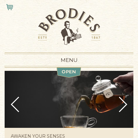
Skip to main content
VIEW CART
MENU
Prev
Next
AWAKEN YOUR SENSES