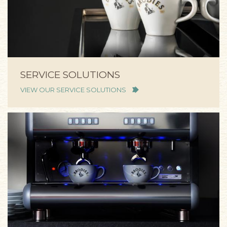
SERVICE SOLUTIONS
VIEW OUR SERVICE SOLUTIONS