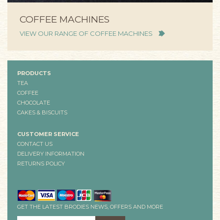
COFFEE MACHINES
VIEW OUR RANGE OF COFFEE MACHINES
PRODUCTS
TEA
COFFEE
CHOCOLATE
CAKES & BISCUITS
CUSTOMER SERVICE
CONTACT US
DELIVERY INFORMATION
RETURNS POLICY
GET THE LATEST BRODIES NEWS, OFFERS AND MORE
EMAIL ADDRESS
*