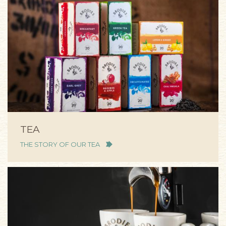
TEA
THE STORY OF OUR TEA