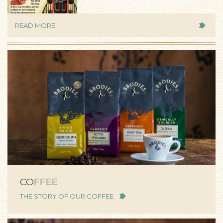
READ MORE
COFFEE
THE STORY OF OUR COFFEE