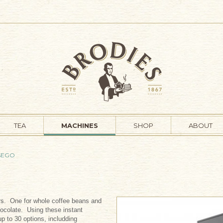
TEA
MACHINES
SHOP
ABOUT
SEGO
ers. One for whole coffee beans and
hocolate. Using these instant
p to 30 options, includding