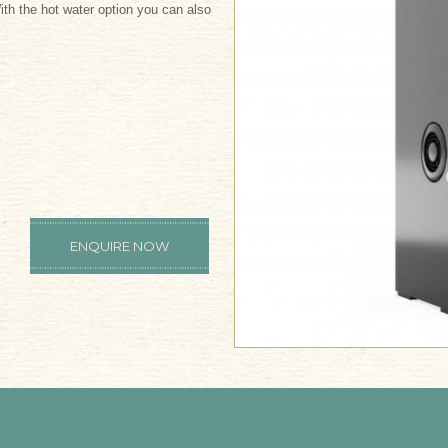
th the hot water option you can also
ENQUIRE NOW