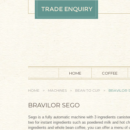
Skip to main content
HOME
COFFEE
YOU ARE HERE
HOME
>
MACHINES
>
BEAN TO CUP
>
BRAVILOR 
BRAVILOR SEGO
Sego is a fully automatic machine with 3 ingredients canist
two for instant ingredients such as powdered milk and hot c
ingredients and whole bean coffee, you can offer a menu of u