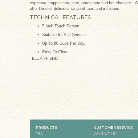
espresso, cappuccino, latte, americano and hot chcolate. Wi
offer Brodies delicious range of teas and infusions.
TECHNICAL FEATURES
5 Inch Touch Screen.
Suitable for Self-Service.
Up To 80 Cups Per Day.
Easy To Clean.
TELL A FRIEND
PRODUCTS
CUSTOMER SERVICE
TEA
CONTACT US