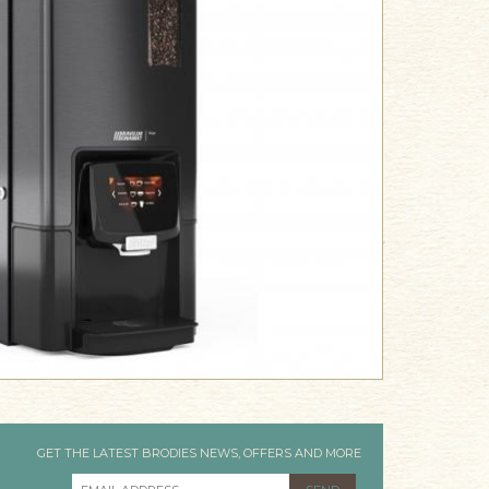
GET THE LATEST BRODIES NEWS, OFFERS AND MORE
EMAIL ADDRESS
*