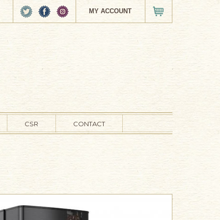
MY ACCOUNT
VIEW CART
CSR
CONTACT