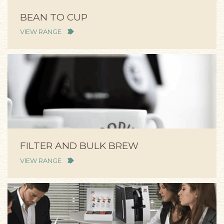
BEAN TO CUP
VIEW RANGE
FILTER AND BULK BREW
VIEW RANGE