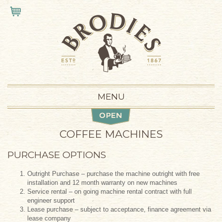
Skip to main content
VIEW CART
MENU
COFFEE MACHINES
PURCHASE OPTIONS
Outright Purchase – purchase the machine outright with free
installation and 12 month warranty on new machines
Service rental – on going machine rental contract with full
engineer support
Lease purchase – subject to acceptance, finance agreement via
lease company