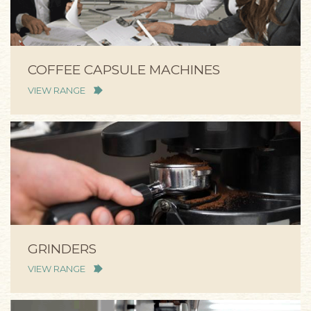
COFFEE CAPSULE MACHINES
VIEW RANGE
GRINDERS
VIEW RANGE