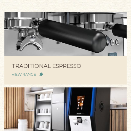
TRADITIONAL ESPRESSO
VIEW RANGE