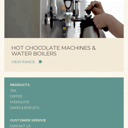
HOT CHOCOLATE MACHINES &
WATER BOILERS
VIEW RANGE
PRODUCTS
TEA
COFFEE
CHOCOLATE
CAKES & BISCUITS
CUSTOMER SERVICE
CONTACT US