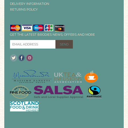
DELIVERY INFORMATION
RETURNS POLICY
GET THE LATEST BRODIES NEWS, OFFERS AND MORE
EMAIL ADDRESS
*