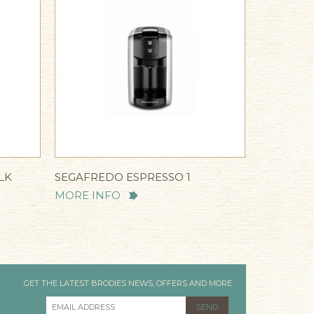
LK
SEGAFREDO ESPRESSO 1
MORE INFO
GET THE LATEST BRODIES NEWS, OFFERS AND MORE
EMAIL ADDRESS
*