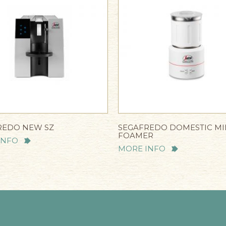
REDO NEW SZ
SEGAFREDO DOMESTIC MI
FOAMER
INFO
MORE INFO