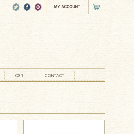
MY ACCOUNT
VIEW CART
CSR
CONTACT