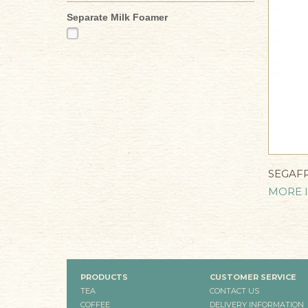
Separate Milk Foamer
SEGAF
MORE 
PRODUCTS
CUSTOMER SERVICE
TEA
CONTACT US
COFFEE
DELIVERY INFORMATION