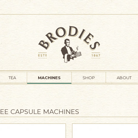
TEA
MACHINES
SHOP
ABOUT
EE CAPSULE MACHINES