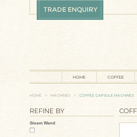
Skip to main content
HOME
COFFEE
YOU ARE HERE
HOME
>
MACHINES
>
COFFEE CAPSULE MACHINES
REFINE BY
COFF
Steam Wand