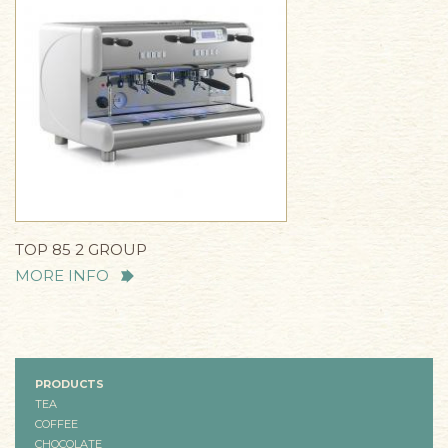
TOP 85 2 GROUP
MORE INFO
PRODUCTS
TEA
COFFEE
CHOCOLATE