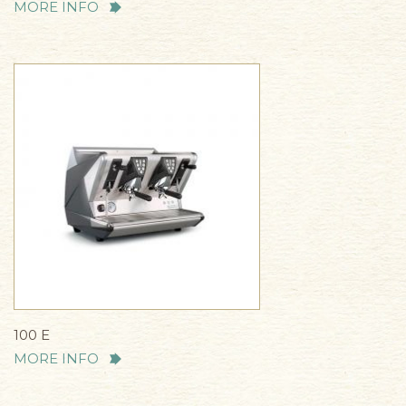
MORE INFO
100 E
MORE INFO