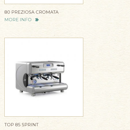
80 PREZIOSA CROMATA
MORE INFO
TOP 85 SPRINT