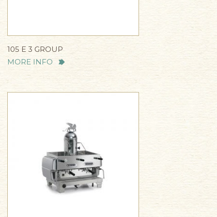
105 E 3 GROUP
MORE INFO