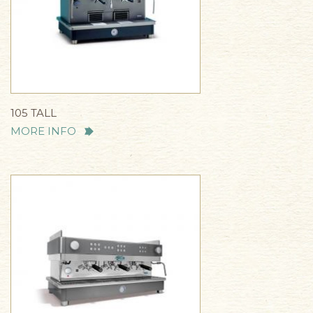
105 TALL
MORE INFO