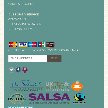
CAKES & BISCUITS
CUSTOMER SERVICE
CONTACT US
DELIVERY INFORMATION
RETURNS POLICY
GET THE LATEST BRODIES NEWS, OFFERS AND MORE
EMAIL ADDRESS
*