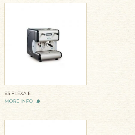
85 FLEXA E
MORE INFO