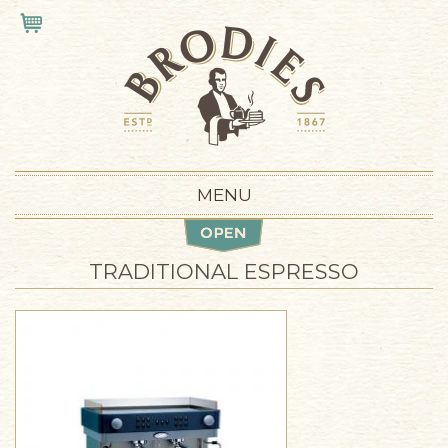
Skip to main content
VIEW CART
MENU
TRADITIONAL ESPRESSO