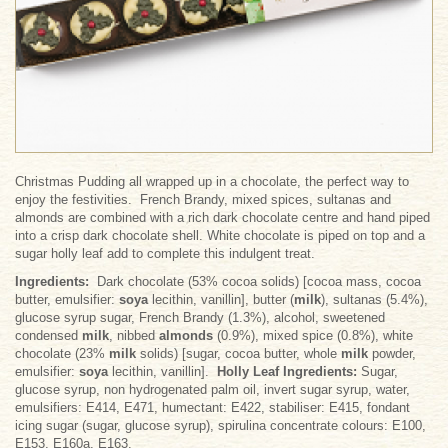
Christmas Pudding all wrapped up in a chocolate, the perfect way to
enjoy the festivities. French Brandy, mixed spices, sultanas and
almonds are combined with a rich dark chocolate centre and hand piped
into a crisp dark chocolate shell. White chocolate is piped on top and a
sugar holly leaf add to complete this indulgent treat.
Ingredients:
Dark chocolate (53% cocoa solids) [cocoa mass, cocoa
butter, emulsifier:
soya
lecithin, vanillin], butter (
milk
), sultanas (5.4%),
glucose syrup sugar, French Brandy (1.3%), alcohol, sweetened
condensed
milk
, nibbed
almonds
(0.9%), mixed spice (0.8%), white
chocolate (23%
milk
solids) [sugar, cocoa butter, whole
milk
powder,
emulsifier:
soya
lecithin, vanillin].
Holly Leaf Ingredients:
Sugar,
glucose syrup, non hydrogenated palm oil, invert sugar syrup, water,
emulsifiers: E414, E471, humectant: E422, stabiliser: E415, fondant
icing sugar (sugar, glucose syrup), spirulina concentrate colours: E100,
E153, E160a, E163.