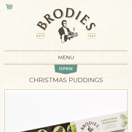
Skip to main content
VIEW CART
MENU
CHRISTMAS PUDDINGS