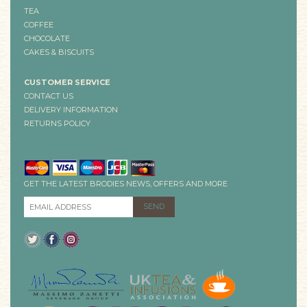
TEA
COFFEE
CHOCOLATE
CAKES & BISCUITS
CUSTOMER SERVICE
CONTACT US
DELIVERY INFORMATION
RETURNS POLICY
GET THE LATEST BRODIES NEWS, OFFERS AND MORE
EMAIL ADDRESS
*