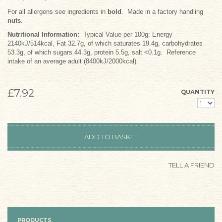
For all allergens see ingredients in
bold
. Made in a factory handling
nuts
.
Nutritional Information:
Typical Value per 100g: Energy
2140kJ/514kcal, Fat 32.7g, of which saturates 19.4g, carbohydrates
53.3g, of which sugars 44.3g, protein 5.5g, salt <0.1g. Reference
intake of an average adult (8400kJ/2000kcal).
£7.92
QUANTITY
TELL A FRIEND
PRODUCTS