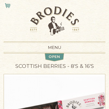
Skip to main content
VIEW CART
MENU
SCOTTISH BERRIES - 8'S & 16'S