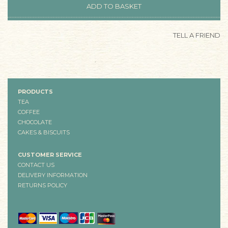
TELL A FRIEND
PRODUCTS
TEA
COFFEE
CHOCOLATE
CAKES & BISCUITS
CUSTOMER SERVICE
CONTACT US
DELIVERY INFORMATION
RETURNS POLICY