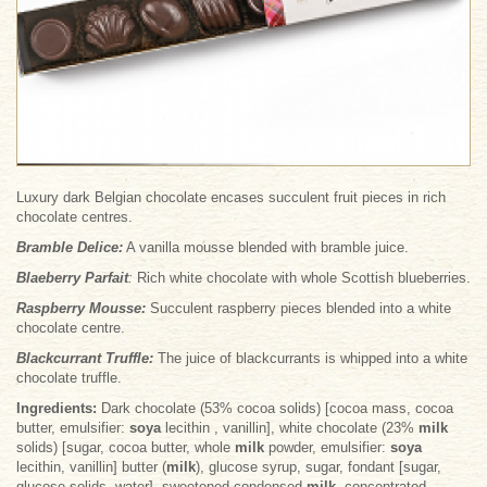
Luxury dark Belgian chocolate encases succulent fruit pieces in rich
chocolate centres.
Bramble Delice
:
A vanilla mousse blended with bramble juice.
Blaeberry Parfait
:
Rich white chocolate with whole Scottish blueberries.
Raspberry Mousse
:
Succulent raspberry pieces blended into a white
chocolate centre.
Blackcurrant Truffle
:
The juice of blackcurrants is whipped into a white
chocolate truffle.
Ingredients:
Dark chocolate (53% cocoa solids) [cocoa mass, cocoa
butter, emulsifier:
soya
lecithin , vanillin], white chocolate (23%
milk
solids) [sugar, cocoa butter, whole
milk
powder, emulsifier:
soya
lecithin, vanillin] butter (
milk
), glucose syrup, sugar, fondant [sugar,
glucose solids, water], sweetened condensed
milk
, concentrated