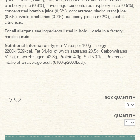
blaeberry juice (0.8%), flavourings, concentrated raspberry juice (0.5%),
concentrated bramble juice (0.5%), concentrated blackcurrant juice
(0.5%), whole blaeberries (0.2%), raspberry pieces (0.2%), alcohol,
citric acid.
For all allergens see ingredients listed in
bold
. Made in a factory
handling
nuts
.
Nutritional Information
Typical Value per 100g: Energy
2200kj/529kcal, Fat 34.4g, of which saturates 20.5g, Carbohydrates
51.9g, of which sugars 42.3g, Protein 4.9g, Salt <0.1g. Reference
intake of an average adult (8400kj/2000kcal).
BOX QUANTITY
£7.92
QUANTITY