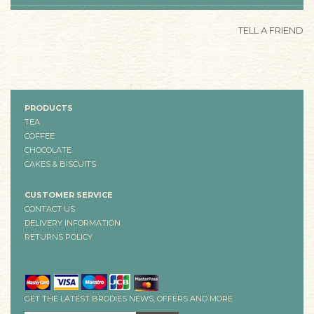
TELL A FRIEND
PRODUCTS
TEA
COFFEE
CHOCOLATE
CAKES & BISCUITS
CUSTOMER SERVICE
CONTACT US
DELIVERY INFORMATION
RETURNS POLICY
GET THE LATEST BRODIES NEWS, OFFERS AND MORE