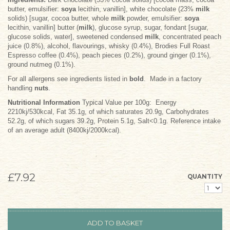
butter, emulsifier:
soya
lecithin, vanillin], white chocolate (23%
milk
solids) [sugar, cocoa butter, whole
milk
powder, emulsifier:
soya
lecithin, vanillin] butter (
milk
), glucose syrup, sugar, fondant [sugar,
glucose solids, water], sweetened condensed
milk
, concentrated peach
juice (0.8%), alcohol, flavourings, whisky (0.4%), Brodies Full Roast
Espresso coffee (0.4%), peach pieces (0.2%), ground ginger (0.1%),
ground nutmeg (0.1%).
For all allergens see ingredients listed in
bold
. Made in a factory
handling
nuts
.
Nutritional Information
Typical Value per 100g: Energy
2210kj/530kcal, Fat 35.1g, of which saturates 20.9g, Carbohydrates
52.2g, of which sugars 39.2g, Protein 5.1g, Salt<0.1g. Reference intake
of an average adult (8400kj/2000kcal).
£7.92
QUANTITY