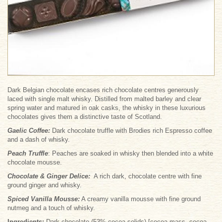
Dark Belgian chocolate encases rich chocolate centres generously
laced with single malt whisky. Distilled from malted barley and clear
spring water and matured in oak casks, the whisky in these luxurious
chocolates gives them a distinctive taste of Scotland.
Gaelic Coffee
:
Dark chocolate truffle with Brodies rich Espresso coffee
and a dash of whisky.
Peach Truffle
: Peaches are soaked in whisky then blended into a white
chocolate mousse.
Chocolate & Ginger Delice
:
A rich dark, chocolate centre with fine
ground ginger and whisky.
Spiced Vanilla Mousse
:
A creamy vanilla mousse with fine ground
nutmeg and a touch of whisky.
Ingredients:
Dark chocolate (53% cocoa solids) [cocoa mass, cocoa