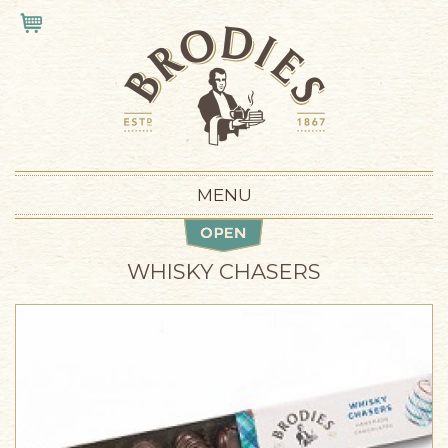
Skip to main content
VIEW CART
MENU
WHISKY CHASERS