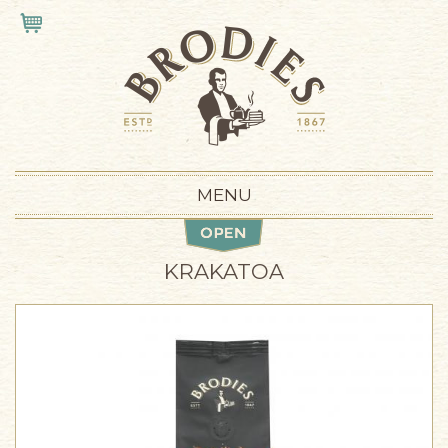
Skip to main content
VIEW CART
MENU
KRAKATOA