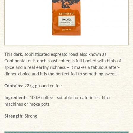
This dark, sophisticated espresso roast also known as
Continental or French roast coffee is full bodied with hints of
spice and a real earthy richness – it makes a fabulous after-
dinner choice and it is the perfect foil to something sweet.
Contains:
227g ground coffee.
Ingredients:
100% coffee - suitable for cafetieres, filter
machines or moka pots.
Strength:
Strong