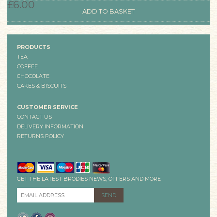
£6.00
PRODUCTS
TEA
COFFEE
CHOCOLATE
CAKES & BISCUITS
CUSTOMER SERVICE
CONTACT US
DELIVERY INFORMATION
RETURNS POLICY
GET THE LATEST BRODIES NEWS, OFFERS AND MORE
EMAIL ADDRESS
*