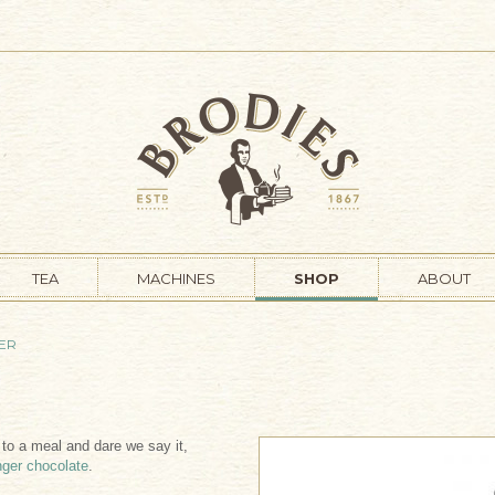
TEA
MACHINES
SHOP
ABOUT
NER
h to a meal and dare we say it,
nger chocolate
.