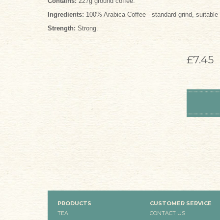
Contains:
227g ground coffee.
Ingredients:
100% Arabica Coffee - standard grind, suitable f
Strength:
Strong.
£7.45
PRODUCTS
CUSTOMER SERVICE
TEA
CONTACT US