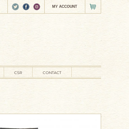
MY ACCOUNT
VIEW CART
CSR
CONTACT