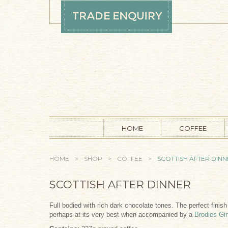
Skip to main content
HOME
COFFEE
YOU ARE HERE
HOME
>
SHOP
>
COFFEE
>
SCOTTISH AFTER DIN
SCOTTISH AFTER DINNER
Full bodied with rich dark chocolate tones. The perfect finis
perhaps at its very best when accompanied by a
Brodies Gi