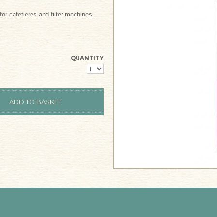
or cafetieres and filter machines.
QUANTITY