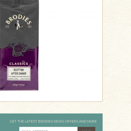
GET THE LATEST BRODIES NEWS, OFFERS AND MORE
EMAIL ADDRESS
*