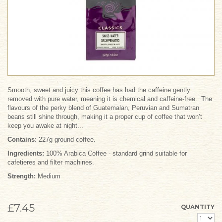
Smooth, sweet and juicy this coffee has had the caffeine gently
removed with pure water, meaning it is chemical and caffeine-free. The
flavours of the perky blend of Guatemalan, Peruvian and Sumatran
beans still shine through, making it a proper cup of coffee that won’t
keep you awake at night...
Contains:
227g ground coffee.
Ingredients:
100% Arabica Coffee - standard grind suitable for
cafetieres and filter machines.
Strength:
Medium
£7.45
QUANTITY