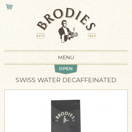
Skip to main content
VIEW CART
MENU
SWISS WATER DECAFFEINATED