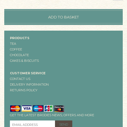
PRODUCTS
TEA
COFFEE
CHOCOLATE
CAKES & BISCUITS
CUSTOMER SERVICE
CONTACT US
DELIVERY INFORMATION
RETURNS POLICY
GET THE LATEST BRODIES NEWS, OFFERS AND MORE
EMAIL ADDRESS
*