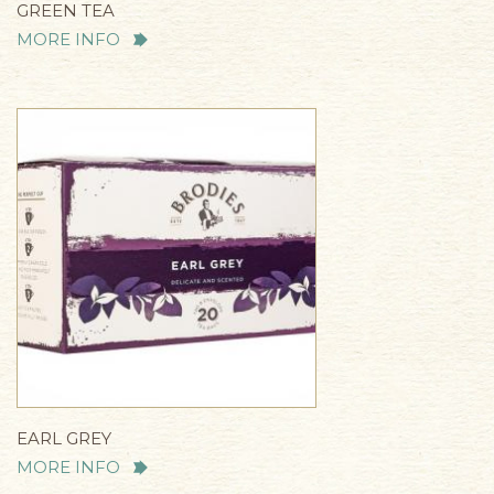
GREEN TEA
MORE INFO
EARL GREY
MORE INFO