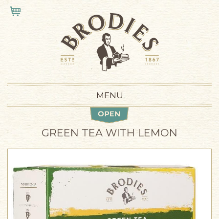
Skip to main content
VIEW CART
MENU
GREEN TEA WITH LEMON