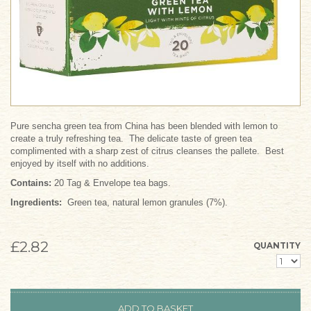
Pure sencha green tea from China has been blended with lemon to
create a truly refreshing tea. The delicate taste of green tea
complimented with a sharp zest of citrus cleanses the pallete. Best
enjoyed by itself with no additions.
Contains:
20 Tag & Envelope tea bags.
Ingredients:
Green tea, natural lemon granules (7%).
£2.82
QUANTITY