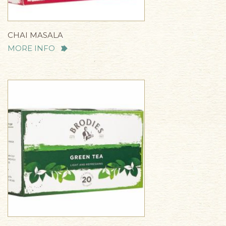
CHAI MASALA
MORE INFO