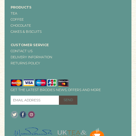
PRODUCTS
TEA
COFFEE
CHOCOLATE
CAKES & BISCUITS
CUSTOMER SERVICE
CONTACT US
DELIVERY INFORMATION
RETURNS POLICY
GET THE LATEST BRODIES NEWS, OFFERS AND MORE
EMAIL ADDRESS
*