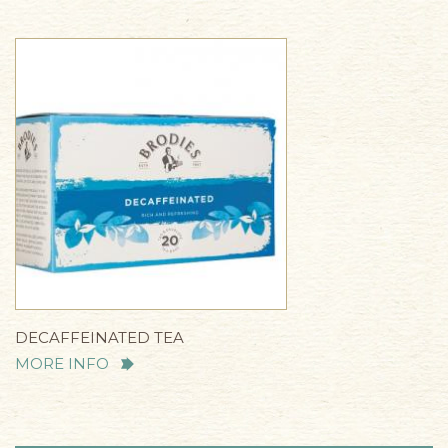
DECAFFEINATED TEA
MORE INFO