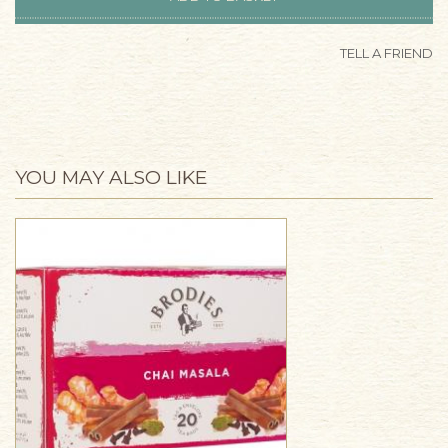
TELL A FRIEND
YOU MAY ALSO LIKE