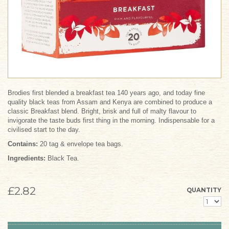
Brodies first blended a breakfast tea 140 years ago, and today fine
quality black teas from Assam and Kenya are combined to produce a
classic Breakfast blend. Bright, brisk and full of malty flavour to
invigorate the taste buds first thing in the morning. Indispensable for a
civilised start to the day.
Contains:
20 tag & envelope tea bags.
Ingredients:
Black Tea.
£2.82
QUANTITY