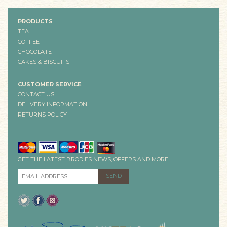
PRODUCTS
TEA
COFFEE
CHOCOLATE
CAKES & BISCUITS
CUSTOMER SERVICE
CONTACT US
DELIVERY INFORMATION
RETURNS POLICY
GET THE LATEST BRODIES NEWS, OFFERS AND MORE
EMAIL ADDRESS
*