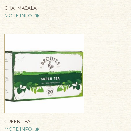
CHAI MASALA
MORE INFO
GREEN TEA
MORE INFO