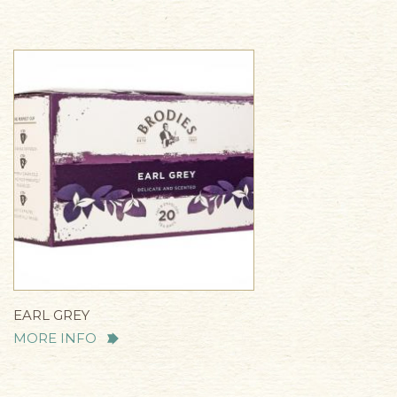
EARL GREY
MORE INFO