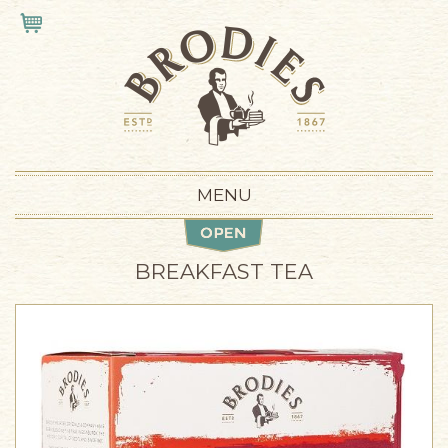
Skip to main content
VIEW CART
MENU
BREAKFAST TEA