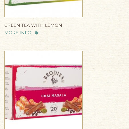
GREEN TEA WITH LEMON
MORE INFO