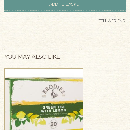
TELL A FRIEND
YOU MAY ALSO LIKE